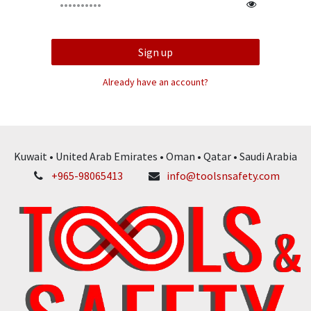
Sign up
Already have an account?
Kuwait • United Arab Emirates • Oman • Qatar • Saudi Arabia
+965-98065413
info@toolsnsafety.com