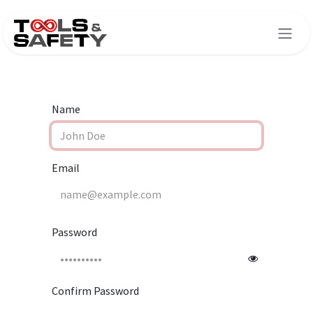
Skip to Content
Name
Email
Password
Confirm Password