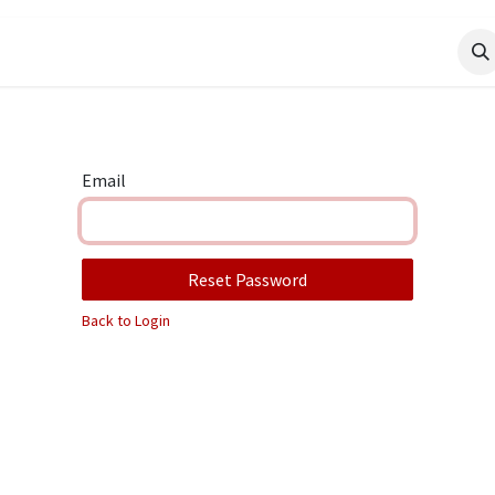
Email
Reset Password
Back to Login