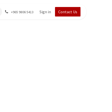
Sign in
Contact Us
+965 9806 5413