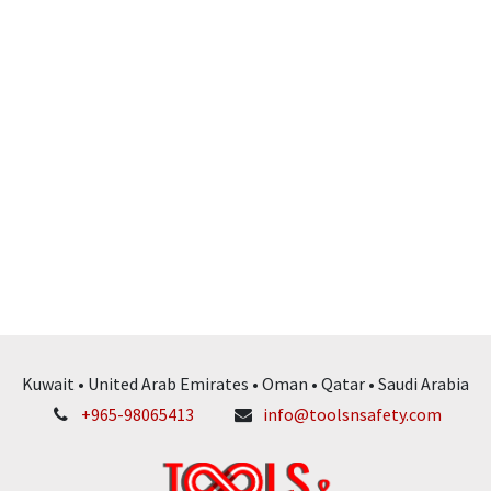
Kuwait • United Arab Emirates • Oman • Qatar • Saudi Arabia
+965-98065413
info@toolsnsafety.com