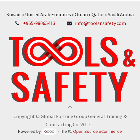
Kuwait • United Arab Emirates • Oman • Qatar • Saudi Arabia
+965-98065413
info@toolsnsafety.com
Copyright © Global Fortune Group General Trading &
Contracting Co. W.L.L.
Powered by
- The #1
Open Source eCommerce