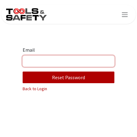
Skip to Content
Email
Reset Password
Back to Login