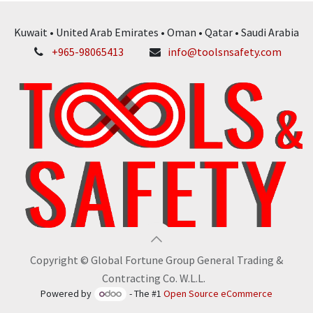
Kuwait • United Arab Emirates • Oman • Qatar • Saudi Arabia
+965-98065413
info@toolsnsafety.com
Copyright © Global Fortune Group General Trading &
Contracting Co. W.L.L.
Powered by
- The #1
Open Source eCommerce