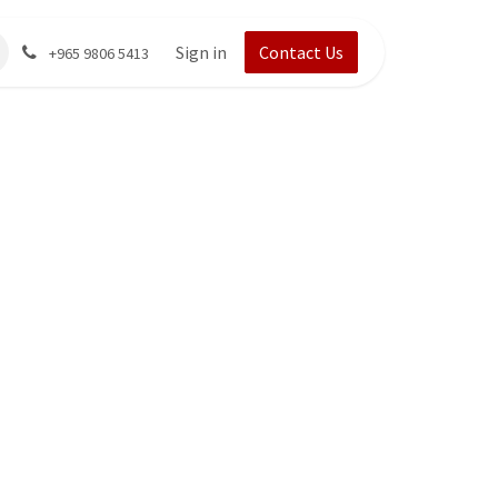
Sign in
Contact Us
+965 9806 5413