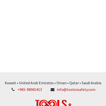
Kuwait • United Arab Emirates • Oman • Qatar • Saudi Arabia
+965-98065413
info@toolsnsafety.com