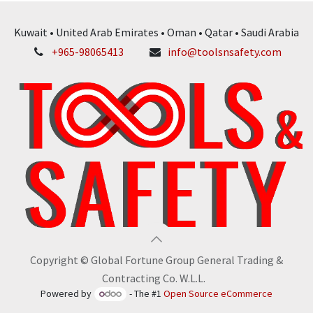
Kuwait • United Arab Emirates • Oman • Qatar • Saudi Arabia
+965-98065413
info@toolsnsafety.com
Copyright © Global Fortune Group General Trading &
Contracting Co. W.L.L.
Powered by
- The #1
Open Source eCommerce