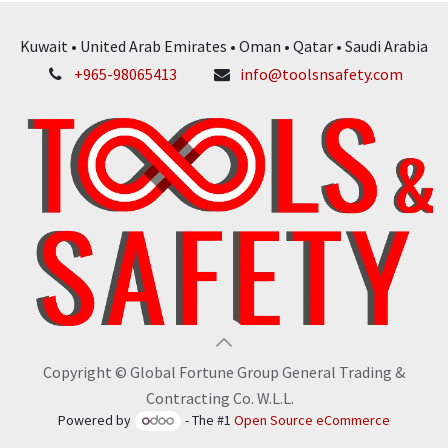
Kuwait • United Arab Emirates • Oman • Qatar • Saudi Arabia
+965-98065413
info@toolsnsafety.com
Copyright © Global Fortune Group General Trading &
Contracting Co. W.L.L.
Powered by
- The #1
Open Source eCommerce