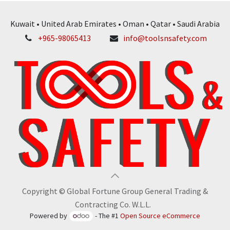
Kuwait • United Arab Emirates • Oman • Qatar • Saudi Arabia
+965-98065413
info@toolsnsafety.com
Copyright © Global Fortune Group General Trading &
Contracting Co. W.L.L.
Powered by
- The #1
Open Source eCommerce