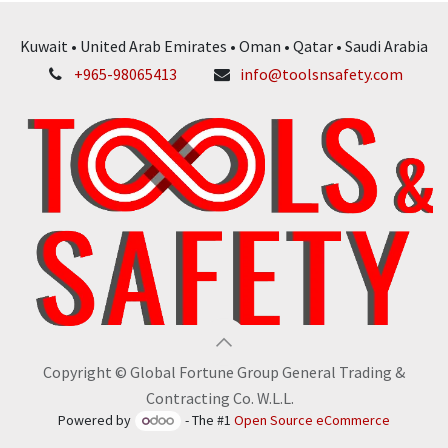
Kuwait • United Arab Emirates • Oman • Qatar • Saudi Arabia
+965-98065413
info@toolsnsafety.com
Copyright © Global Fortune Group General Trading &
Contracting Co. W.L.L.
Powered by
- The #1
Open Source eCommerce