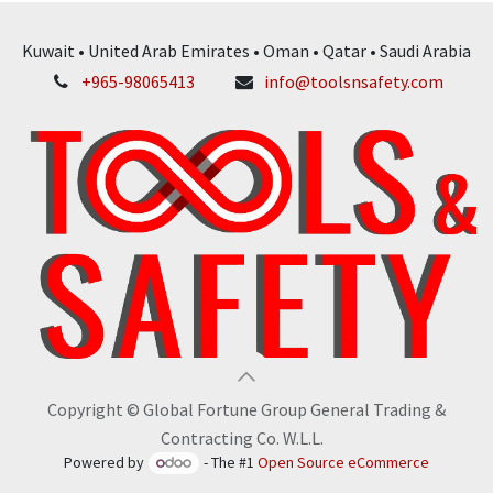
Kuwait • United Arab Emirates • Oman • Qatar • Saudi Arabia
+965-98065413
info@toolsnsafety.com
Copyright © Global Fortune Group General Trading &
Contracting Co. W.L.L.
Powered by
- The #1
Open Source eCommerce