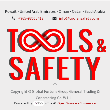
Kuwait • United Arab Emirates • Oman • Qatar • Saudi Arabia
+965-98065413
info@toolsnsafety.com
Copyright © Global Fortune Group General Trading &
Contracting Co. W.L.L.
Powered by
- The #1
Open Source eCommerce