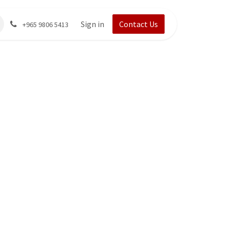
Sign in
Contact Us
+965 9806 5413