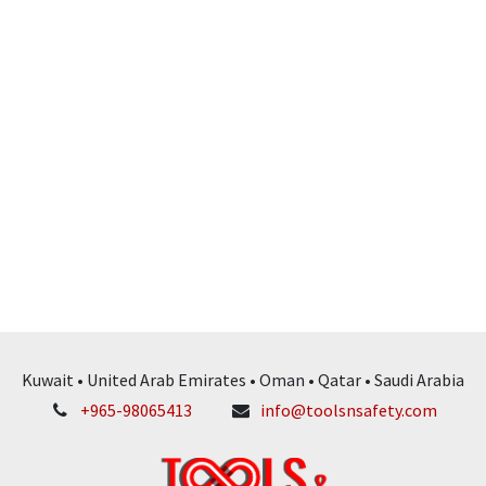
Kuwait • United Arab Emirates • Oman • Qatar • Saudi Arabia
+965-98065413
info@toolsnsafety.com