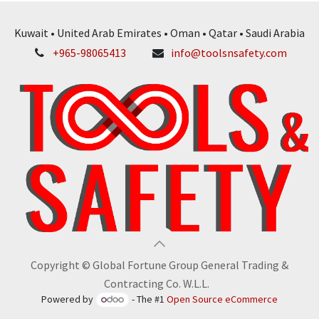
Kuwait • United Arab Emirates • Oman • Qatar • Saudi Arabia
+965-98065413
info@toolsnsafety.com
Copyright © Global Fortune Group General Trading &
Contracting Co. W.L.L.
Powered by
- The #1
Open Source eCommerce