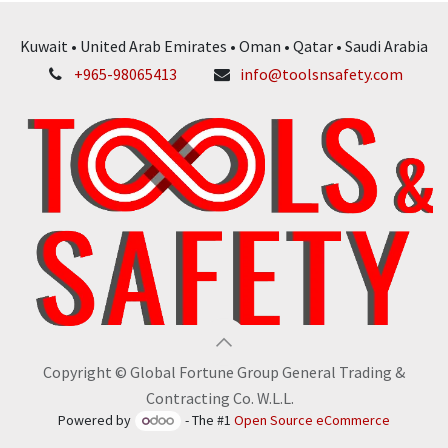
Kuwait • United Arab Emirates • Oman • Qatar • Saudi Arabia
+965-98065413
info@toolsnsafety.com
Copyright © Global Fortune Group General Trading &
Contracting Co. W.L.L.
Powered by
- The #1
Open Source eCommerce