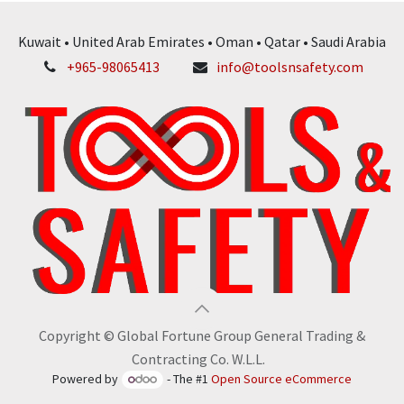
Kuwait • United Arab Emirates • Oman • Qatar • Saudi Arabia
+965-98065413
info@toolsnsafety.com
Copyright © Global Fortune Group General Trading &
Contracting Co. W.L.L.
Powered by
- The #1
Open Source eCommerce