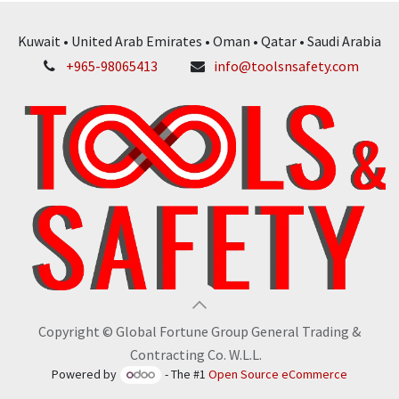
Kuwait • United Arab Emirates • Oman • Qatar • Saudi Arabia
+965-98065413
info@toolsnsafety.com
Copyright © Global Fortune Group General Trading &
Contracting Co. W.L.L.
Powered by
- The #1
Open Source eCommerce