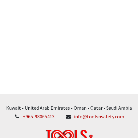
Kuwait • United Arab Emirates • Oman • Qatar • Saudi Arabia
+965-98065413
info@toolsnsafety.com