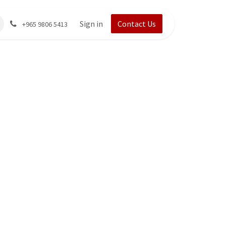
Sign in
Contact Us
+965 9806 5413