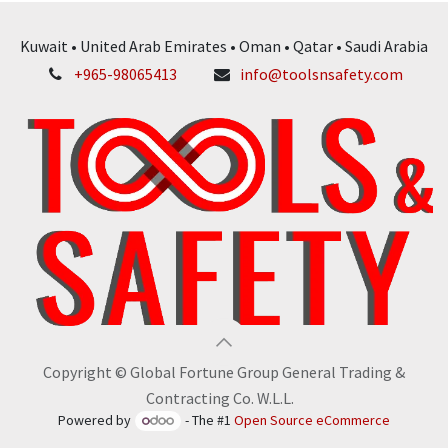
Kuwait • United Arab Emirates • Oman • Qatar • Saudi Arabia
+965-98065413
info@toolsnsafety.com
Copyright © Global Fortune Group General Trading &
Contracting Co. W.L.L.
Powered by
- The #1
Open Source eCommerce