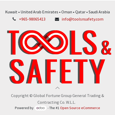
Kuwait • United Arab Emirates • Oman • Qatar • Saudi Arabia
+965-98065413
info@toolsnsafety.com
Copyright © Global Fortune Group General Trading &
Contracting Co. W.L.L.
Powered by
- The #1
Open Source eCommerce