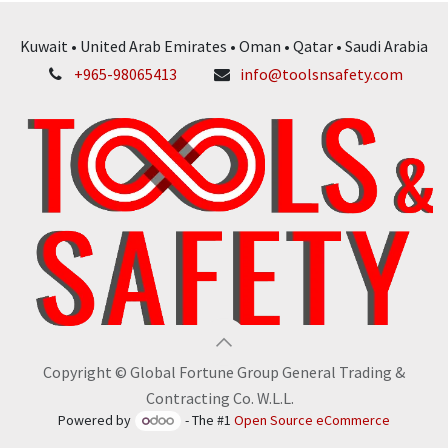
Kuwait • United Arab Emirates • Oman • Qatar • Saudi Arabia
+965-98065413
info@toolsnsafety.com
Copyright © Global Fortune Group General Trading &
Contracting Co. W.L.L.
Powered by
- The #1
Open Source eCommerce