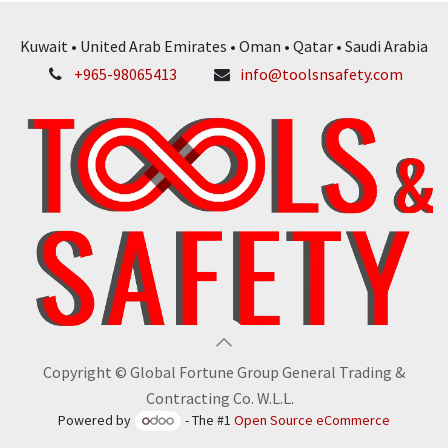
Kuwait • United Arab Emirates • Oman • Qatar • Saudi Arabia
+965-98065413
info@toolsnsafety.com
Copyright © Global Fortune Group General Trading &
Contracting Co. W.L.L.
Powered by
- The #1
Open Source eCommerce