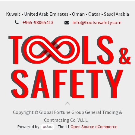
Kuwait • United Arab Emirates • Oman • Qatar • Saudi Arabia
+965-98065413
info@toolsnsafety.com
Copyright © Global Fortune Group General Trading &
Contracting Co. W.L.L.
Powered by
- The #1
Open Source eCommerce