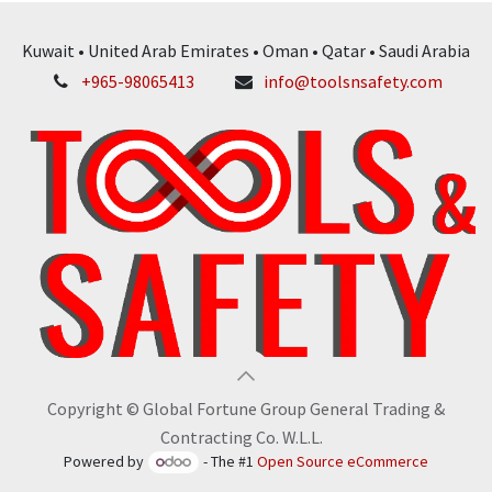
Kuwait • United Arab Emirates • Oman • Qatar • Saudi Arabia
+965-98065413
info@toolsnsafety.com
Copyright © Global Fortune Group General Trading &
Contracting Co. W.L.L.
Powered by
- The #1
Open Source eCommerce