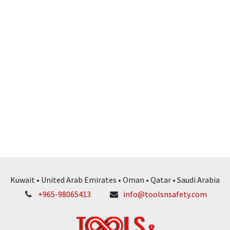
Kuwait • United Arab Emirates • Oman • Qatar • Saudi Arabia
+965-98065413
info@toolsnsafety.com