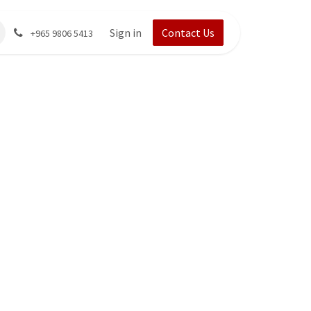
Sign in
Contact Us
+965 9806 5413