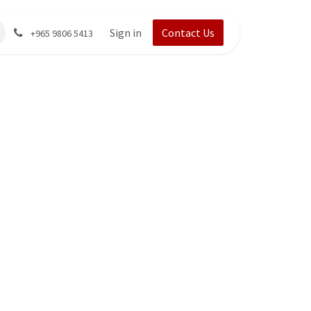
Sign in
Contact Us
+965 9806 5413