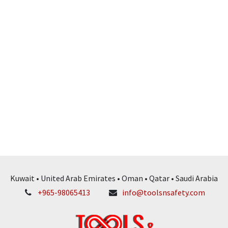
Kuwait • United Arab Emirates • Oman • Qatar • Saudi Arabia
+965-98065413
info@toolsnsafety.com