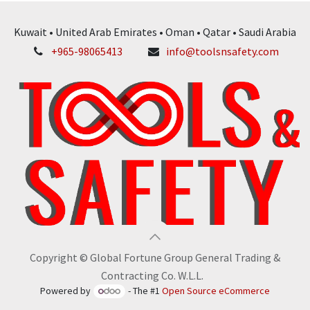
Kuwait • United Arab Emirates • Oman • Qatar • Saudi Arabia
+965-98065413
info@toolsnsafety.com
Copyright © Global Fortune Group General Trading &
Contracting Co. W.L.L.
Powered by
- The #1
Open Source eCommerce