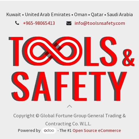
Kuwait • United Arab Emirates • Oman • Qatar • Saudi Arabia
+965-98065413
info@toolsnsafety.com
Copyright © Global Fortune Group General Trading &
Contracting Co. W.L.L.
Powered by
- The #1
Open Source eCommerce