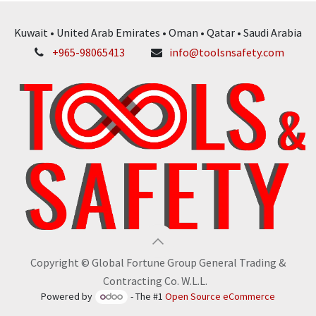
Kuwait • United Arab Emirates • Oman • Qatar • Saudi Arabia
+965-98065413
info@toolsnsafety.com
Copyright © Global Fortune Group General Trading &
Contracting Co. W.L.L.
Powered by
- The #1
Open Source eCommerce